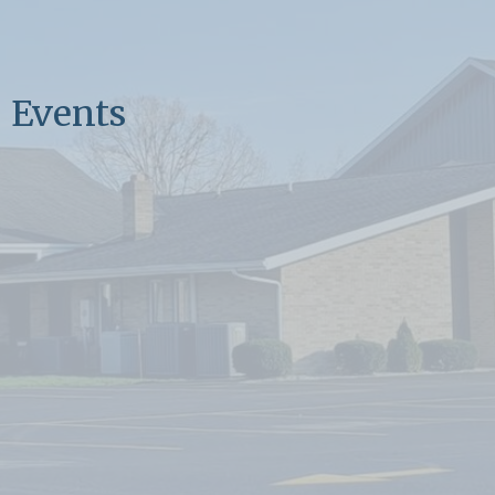
Events