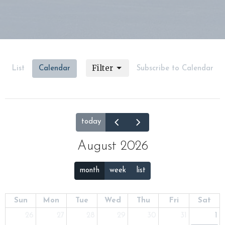
Filter
List
Calendar
Subscribe to Calendar
today
August 2026
month
week
list
Sun
Mon
Tue
Wed
Thu
Fri
Sat
26
27
28
29
30
31
1