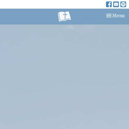
Toggle nav
Menu