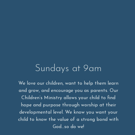
Sundays at 9am
We love our children, want to help them learn
and grow, and encourage you as parents. Our
Children’s Ministry allows your child to find
hope and purpose through worship at their
developmental level. We know you want your
child to know the value of a strong bond with
God…so do we!