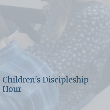
Children's Discipleship
Hour