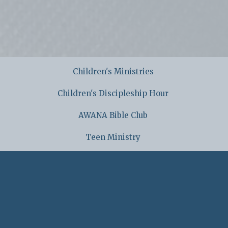
Children's Ministries
Children's Discipleship Hour
AWANA Bible Club
Teen Ministry