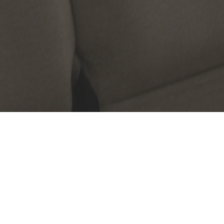
Questions & Answers