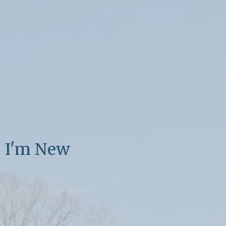
I'm New