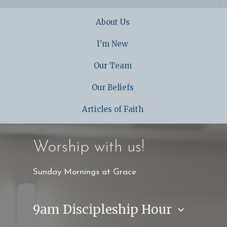
About Us
I'm New
Our Team
Our Beliefs
Articles of Faith
Worship with us!
Sunday Mornings at Grace
9am Discipleship Hour
keyboard_arrow_down