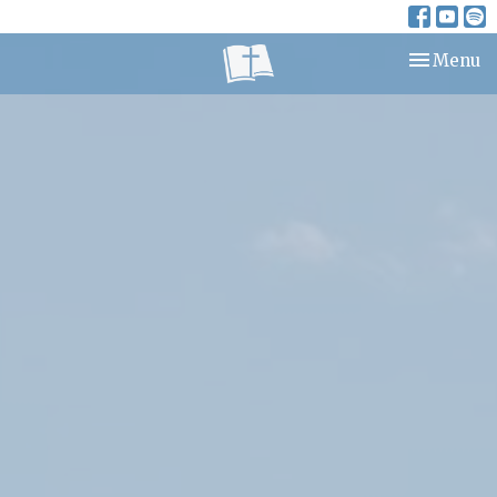
Toggle nav
Menu