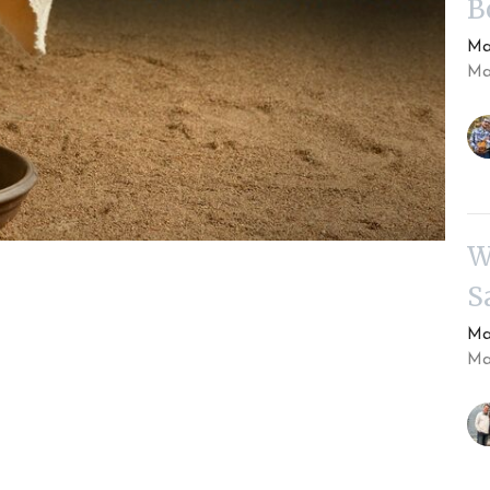
B
Ma
Mar
W
S
Ma
Mar