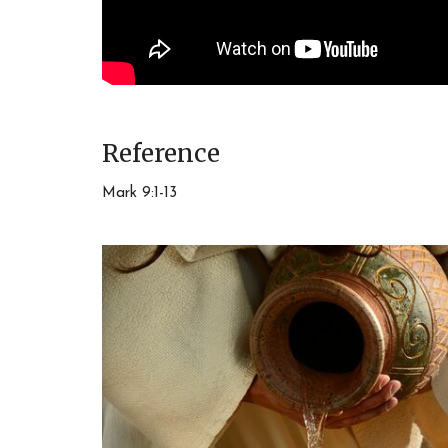
Reference
Mark 9:1-13