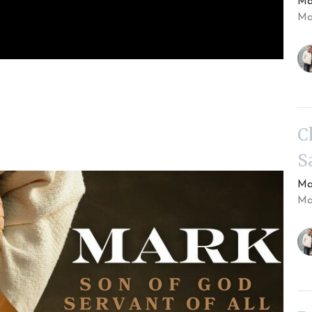
Ma
Ma
C
S
Ma
Ma