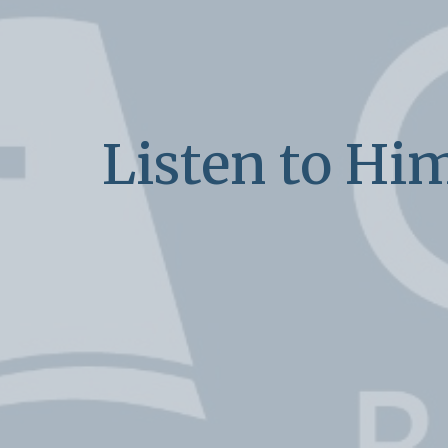
Listen to Hi