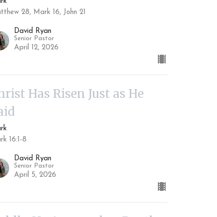
rk
tthew 28, Mark 16, John 21
David Ryan
Senior Pastor
April 12, 2026
hrist Has Risen Just as He
aid
rk
rk 16:1-8
David Ryan
Senior Pastor
April 5, 2026