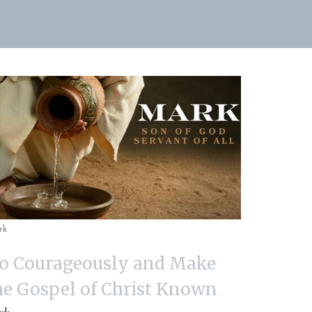
rk
o Courageously and Make
he Gospel of Christ Known