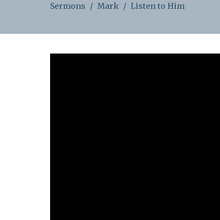
Sermons
Mark
Listen to Him