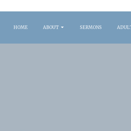
HOME
ABOUT
SERMONS
ADULT