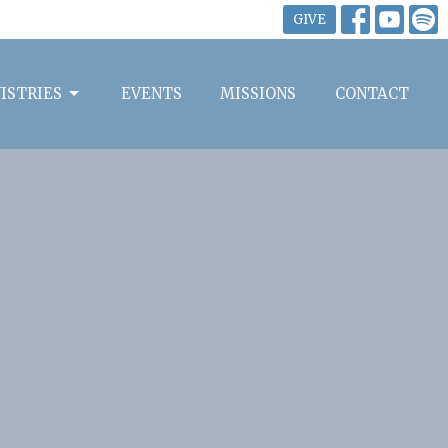
GIVE
ISTRIES
EVENTS
MISSIONS
CONTACT