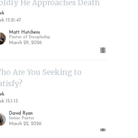
oldly He Approaches Death
rk
k 15:21-47
Matt Hutchens
Pastor of Discipleship
March 29, 2026
ho Are You Seeking to
atisfy?
rk
k 15:1-13
David Ryan
Senior Pastor
March 22, 2026