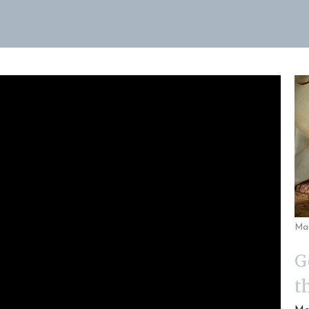
Ma
G
t