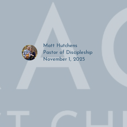
Matt Hutchens
Pastor of Discipleship
November 1, 2025