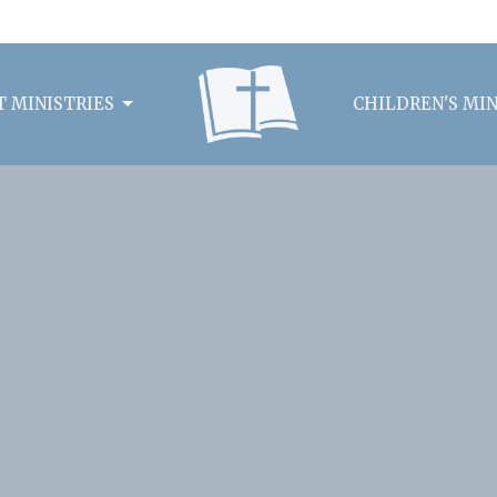
 MINISTRIES
CHILDREN'S MIN